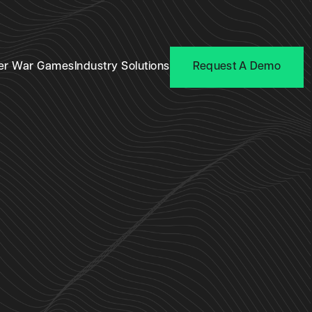
er War Games
Industry Solutions
Request A Demo