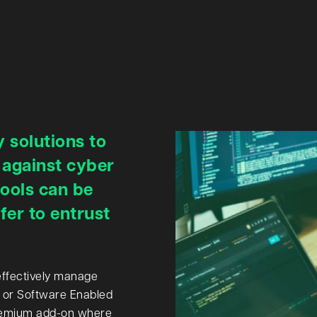
 solutions to
 against cyber
tools can be
er to entrust
effectively manage
 or Software Enabled
 premium add-on where