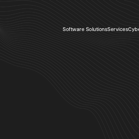
Software Solutions
Services
Cyb