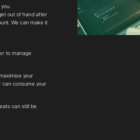
 you.
get out of hand after
ount. We can make it
der to manage
 maximise your
er can consume your
eats can still be