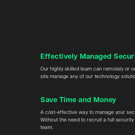
Effectively Managed Secur
Our highly skilled team can remotely or o
site manage any of our technology soluti
Save Time and Money
A cost-effective way to manage your secu
Without the need to recruit a full security
team.