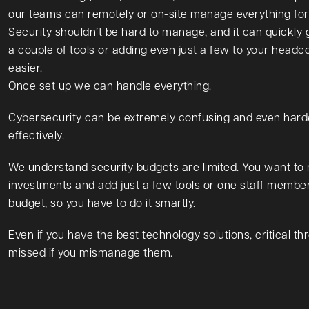
our teams can remotely or on-site manage everything for
Security shouldn’t be hard to manage, and it can quickly 
a couple of tools or adding even just a few to your headc
easier.
Once set up we can handle everything.
Cybersecurity can be extremely confusing and even har
effectively.
We understand security budgets are limited. You want to
investments and add just a few tools or one staff memb
budget, so you have to do it smartly.
Even if you have the best technology solutions, critical thr
missed if you mismanage them.