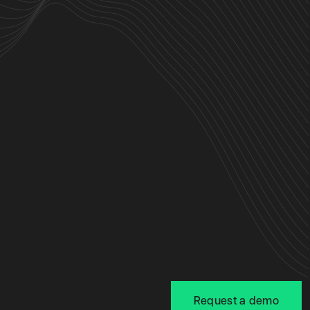
Request a demo