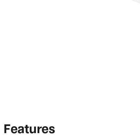
Features