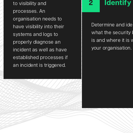
2
Identify
to visibility and
processes. An
organisation needs to
Determine and ide
have visibility into their
what the security
systems and logs to
is and where it is 
properly diagnose an
your organisation.
incident as well as have
established processes if
an incident is triggered.