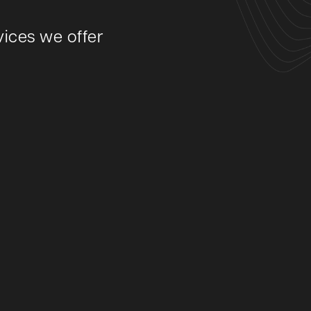
ices we offer