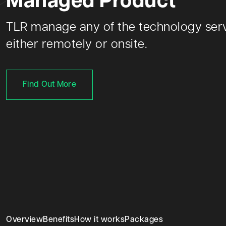
Managed Product
TLR manage any of the technology serv
either remotely or onsite.
Find Out More
Overview
Benefits
How it works
Packages