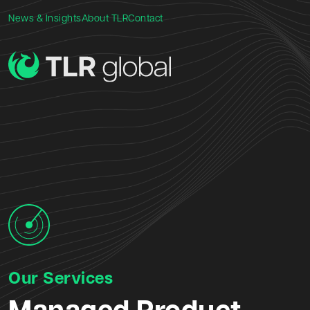
News & Insights
About TLR
Contact
Our Services