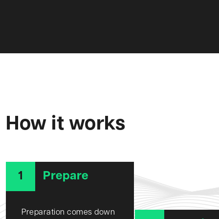
How it works
1
Prepare
Preparation comes down