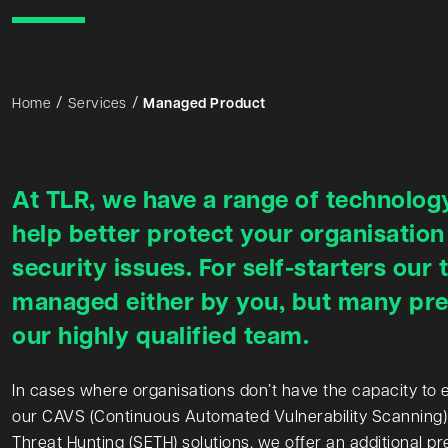
Home
Services
Managed Product
At TLR, we have a range of technology
help better protect your organisation
security issues. For self-starters our 
managed either by you, but many pref
our highly qualified team.
In cases where organisations don’t have the capacity to 
our CAVS (Continuous Automated Vulnerability Scanning)
Threat Hunting (SETH) solutions, we offer an additional