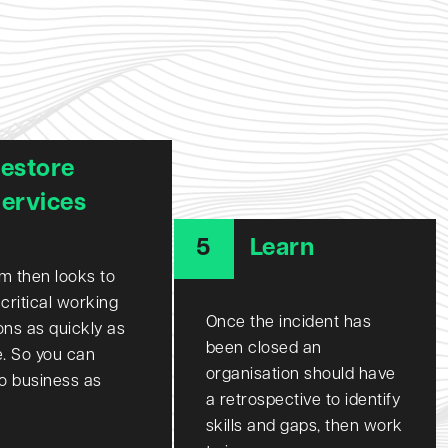
estore
ervices
5
Learn
m then looks to
 critical working
Once the incident has
ons as quickly as
been closed an
e. So you can
organisation should have
to business as
a retrospective to identify
skills and gaps, then work