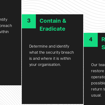
ntify
3
Contain &
 breach
Eradicate
within
4
R
Determine and identify
S
what the security breach
is and where it is within
your organisation.
Our tea
restore
operati
possibl
return 
usual.