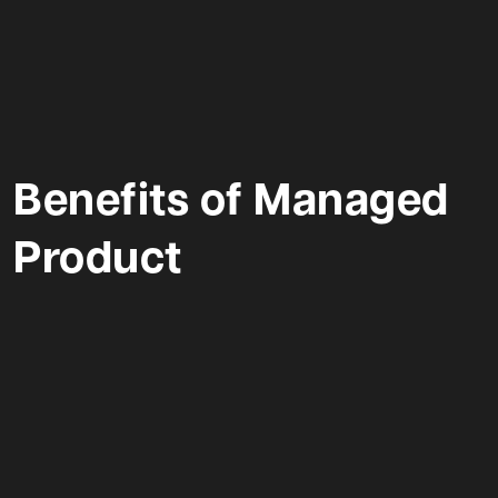
Benefits of Managed
Product