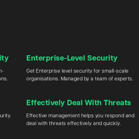
ity
Enterprise-Level Security
n-
Get Enterprise level security for small-scale
ons.
organisations. Managed by a team of experts.
Effectively Deal With Threats
rity.
Effective management helps you respond and
deal with threats effectively and quickly.