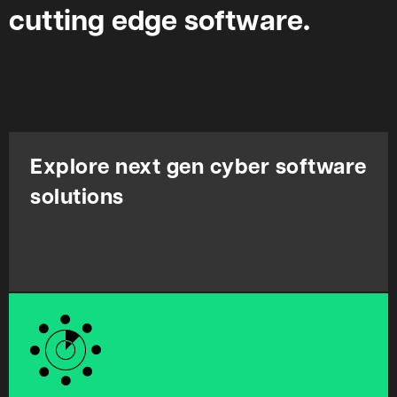
cutting edge software.
Explore next gen cyber software
solutions