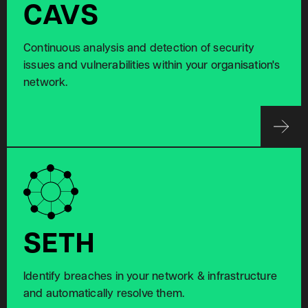
CAVS
Continuous analysis and detection of security
issues and vulnerabilities within your organisation's
network.
SETH
Identify breaches in your network & infrastructure
and automatically resolve them.