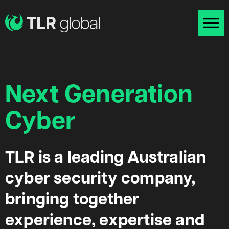
Next Generation
Cyber
TLR is a leading Australian
cyber security company,
bringing together
experience, expertise and